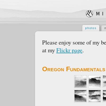
photos
Please enjoy some of my be
at my
Flickr page
.
Oregon Fundamentals