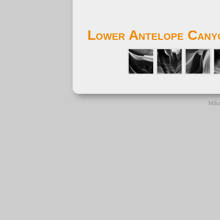
Lower Antelope Cany
Mike