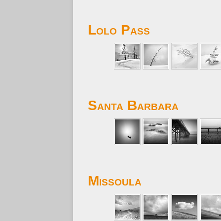
Lolo Pass
Santa Barbara
Missoula